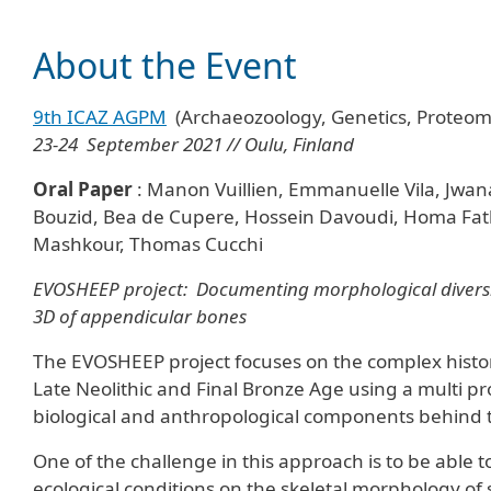
About the Event
9th ICAZ AGPM
(Archaeozoology, Genetics, Proteo
23-24 September 2021 // Oulu, Finland
Oral Paper
: Manon Vuillien, Emmanuelle Vila, Jw
Bouzid, Bea de Cupere, Hossein Davoudi, Homa Fathi
Mashkour, Thomas Cucchi
EVOSHEEP project:
Documenting morphological diversit
3D of appendicular bones
The EVOSHEEP project focuses on the complex histor
Late Neolithic and Final Bronze Age using a multi p
biological and anthropological components behind
One of the challenge in this approach is to be able 
ecological conditions on the skeletal morphology of 