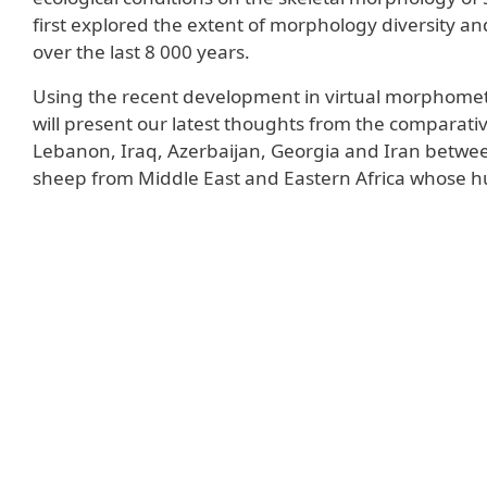
first explored the extent of morphology diversity 
over the last 8 000 years.
Using the recent development in virtual morphomet
will present our latest thoughts from the comparativ
Lebanon, Iraq, Azerbaijan, Georgia and Iran between
sheep from Middle East and Eastern Africa whose h