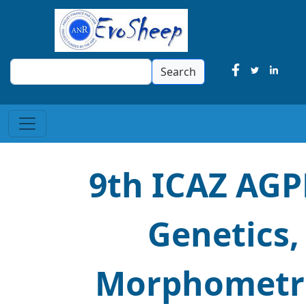
Search
Search
9th ICAZ AGP
Genetics,
Morphometri