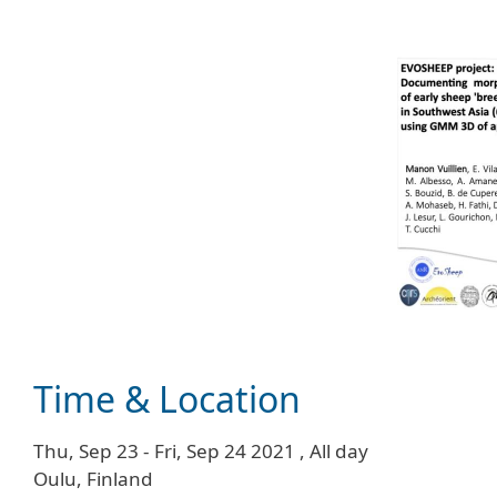
Time & Location
Thu, Sep 23
-
Fri, Sep 24 2021
,
All day
Oulu, Finland