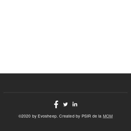
©2020 by Evosheep. Created by PSIR de la
MOM